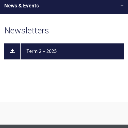
News & Events
Newsletters
Term 2 – 2025