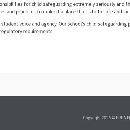
onsibilities for child safeguarding extremely seriously and 
ies and practices to make it a place that is both safe and inc
is student voice and agency. Our school’s child safeguardin
regulatory requirements.
Copyright 2026 © EREA Fl