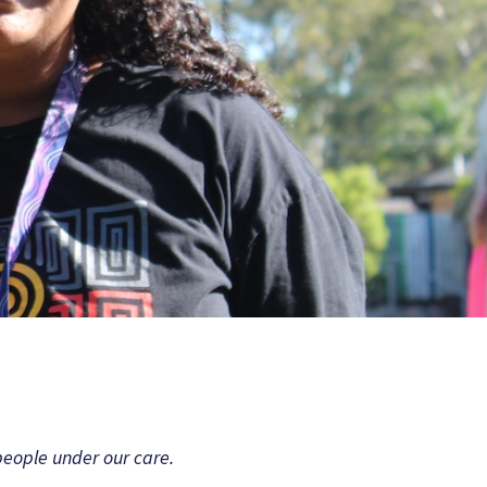
people under our care.