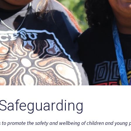
 Safeguarding
s to promote the safety and wellbeing of children and young 