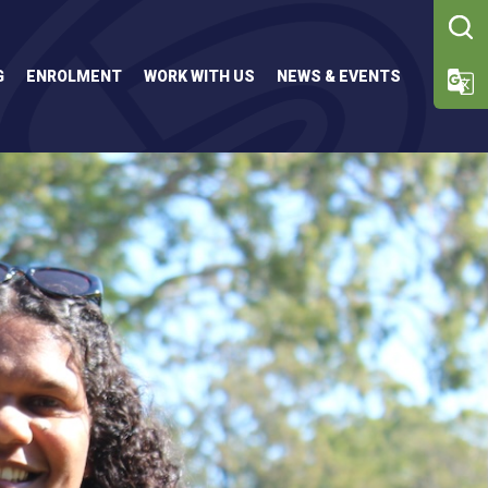
G
ENROLMENT
WORK WITH US
NEWS & EVENTS