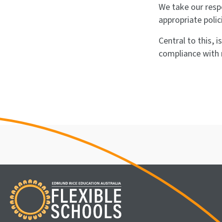
We take our resp
appropriate polic
Central to this, 
compliance with 