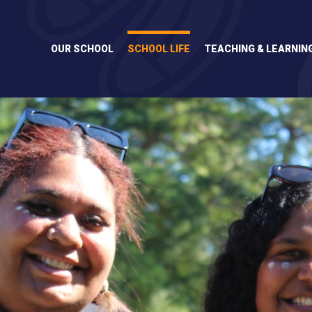
Skip
to
content
OUR SCHOOL
SCHOOL LIFE
TEACHING & LEARNIN