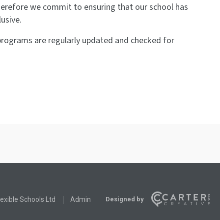
therefore we commit to ensuring that our school has
lusive.
g programs are regularly updated and checked for
Designed by
exible Schools Ltd
Admin