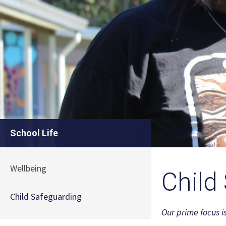
School Life
Wellbeing
Child
Child Safeguarding
Our prime focus i