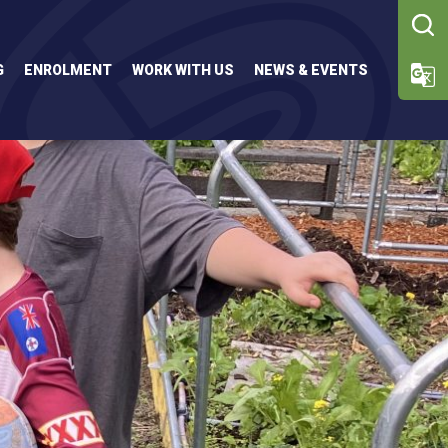
G
ENROLMENT
WORK WITH US
NEWS & EVENTS