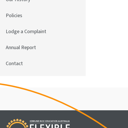
Policies
Lodge a Complaint
Annual Report
Contact