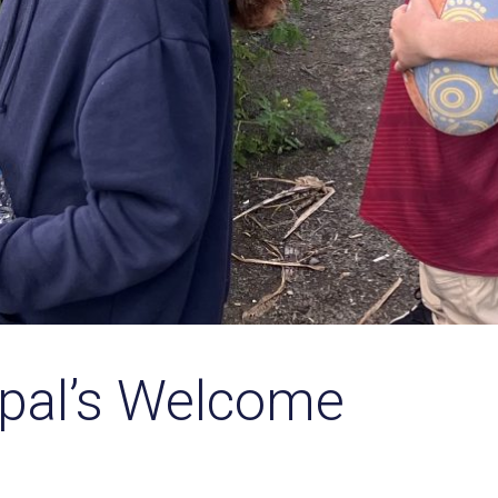
ipal’s Welcome