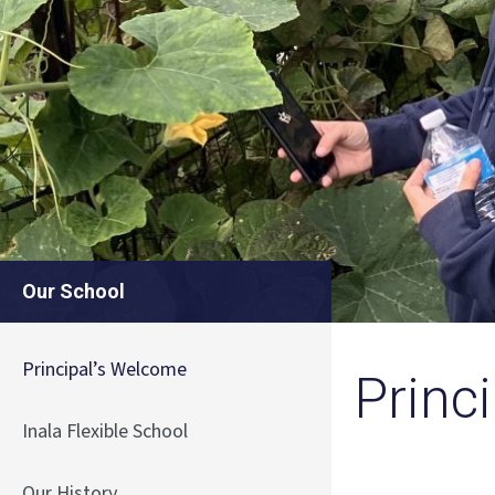
Our School
Principal’s Welcome
Princ
Inala Flexible School
Our History