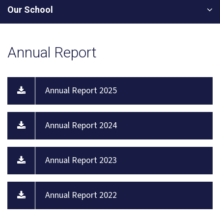
Our School
Annual Report
Annual Report 2025
Annual Report 2024
Annual Report 2023
Annual Report 2022