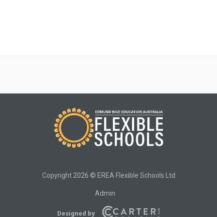
Copyright 2026 © EREA Flexible Schools Ltd
Admin
Designed by