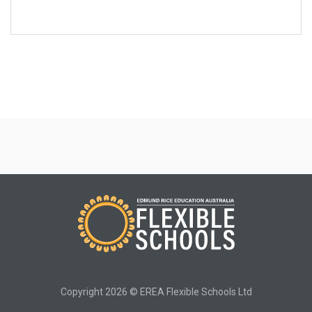
Copyright 2026 © EREA Flexible Schools Ltd