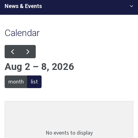
News & Events
Calendar
Aug 2 – 8, 2026
month
list
No events to display