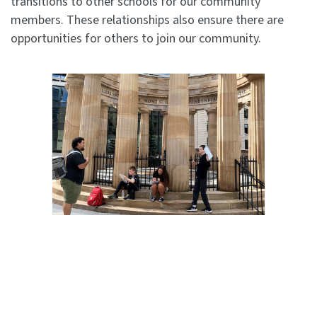
transitions to other schools for our community
members. These relationships also ensure there are
opportunities for others to join our community.