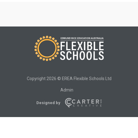
Copyright 2026 © EREA Flexible Schools Ltd
Admin
Designed by