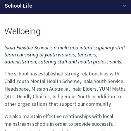
School Life
Wellbeing
Inala Flexible School is a multi and interdisciplinary staff
team consisting of youth workers, teachers,
administration, catering staff and health professionals.
The school has established strong relationships with
Child Youth Mental Health Scheme, Inala Youth Service,
Headspace, Mission Australia, Inala Elders, YUMI Maths
QUT, Deadly Choices, Indigenous Youth in addition to
other organisations that support our community.
We also maintain effective relationships with local
mainstream schools in order to provide successful